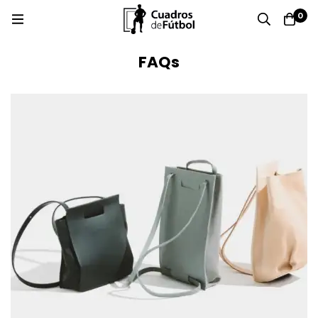
0
FAQs