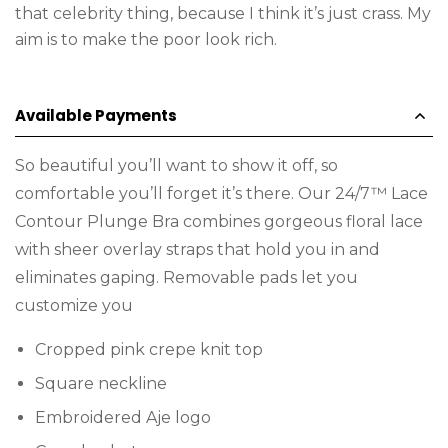
that celebrity thing, because I think it’s just crass. My
aim is to make the poor look rich.
Available Payments
So beautiful you’ll want to show it off, so
comfortable you’ll forget it’s there. Our 24/7™ Lace
Contour Plunge Bra combines gorgeous floral lace
with sheer overlay straps that hold you in and
eliminates gaping. Removable pads let you
customize you
Cropped pink crepe knit top
Square neckline
Embroidered Aje logo