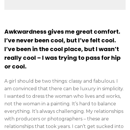
Awkwardness gives me great comfort.
I’ve never been cool, but I’ve felt cool.
I’ve been in the cool place, but I wasn’t
really cool – I was trying to pass for hip
or cool.
A girl should be two things: classy and fabulous. I
am convinced that there can be luxury in simplicity.
I wanted to dress the woman who lives and works,
not the woman in a painting. It’s hard to balance
everything. It’s always challenging. My relationships
with producers or photographers – these are
relationships that took years. I can’t get sucked into