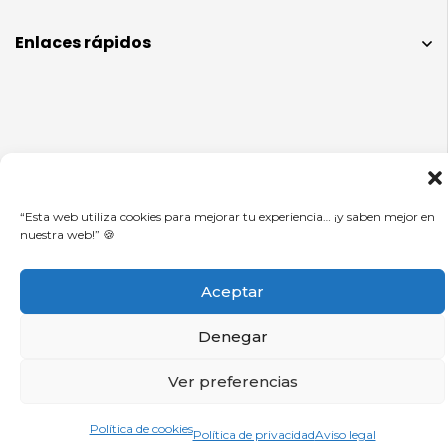
Enlaces rápidos
Info legal
“Esta web utiliza cookies para mejorar tu experiencia… ¡y saben mejor en
nuestra web!” 🍪
© CUADROS DE FÚTBOL 2025.
Aceptar
Denegar
Ver preferencias
0
Política de cookies
Política de privacidad
Aviso legal