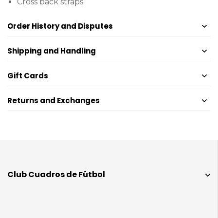
Cross back straps
Order History and Disputes
Shipping and Handling
Gift Cards
Returns and Exchanges
Club Cuadros de Fútbol